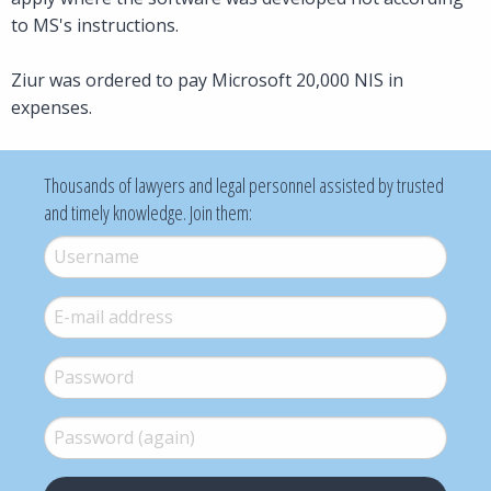
to MS's instructions.
Ziur was ordered to pay Microsoft 20,000 NIS in
expenses.
Thousands of lawyers and legal personnel assisted by trusted
and timely knowledge. Join them:
Username
*
E-mail
*
Password
*
Password (again)
*