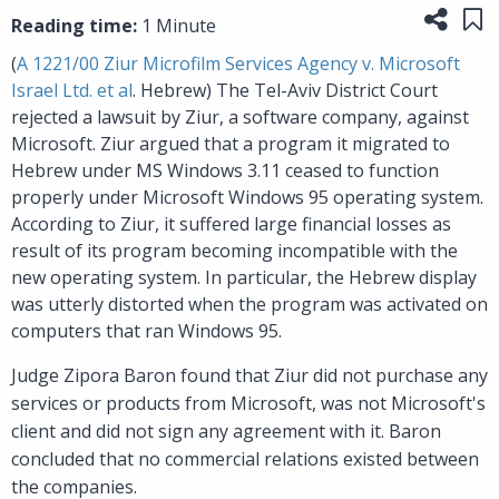
Share
Sa
Reading time:
1 Minute
(
A 1221/00 Ziur Microfilm Services Agency v. Microsoft
Israel Ltd. et al
. Hebrew) The Tel-Aviv District Court
rejected a lawsuit by Ziur, a software company, against
Microsoft. Ziur argued that a program it migrated to
Hebrew under MS Windows 3.11 ceased to function
properly under Microsoft Windows 95 operating system.
According to Ziur, it suffered large financial losses as
result of its program becoming incompatible with the
new operating system. In particular, the Hebrew display
was utterly distorted when the program was activated on
computers that ran Windows 95.
Judge Zipora Baron found that Ziur did not purchase any
services or products from Microsoft, was not Microsoft's
client and did not sign any agreement with it. Baron
concluded that no commercial relations existed between
the companies.