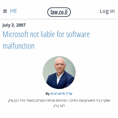
HE
Log in
July 3, 2007
Microsoft not liable for software
malfunction
By‎
עו"ד חיים רביה
שותף בכיר וראש קבוצת הסייבר, הפרטיות וזכויות היוצרים במשרד פרל כהן צדק
לצר ברץ