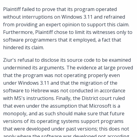
Plaintiff failed to prove that its program operated
without interruptions on Windows 3.11 and refrained
from providing an expert opinion to support this claim.
Furthermore, Plaintiff chose to limit its witnesses only to
software programmers that it employed, a fact that
hindered its claim.
Ziur's refusal to disclose its source code to be examined
undermined its arguments. The evidence at large proved
that the program was not operating properly even
under Windows 3.11 and that the migration of the
software to Hebrew was not conducted in accordance
with MS's instructions. Finally, the District court ruled
that even under the assumption that Microsoft is a
monopoly, and as such should make sure that future
versions of its operating systems support programs
that were developed under past versions; this does not
apply where the software was developed not according