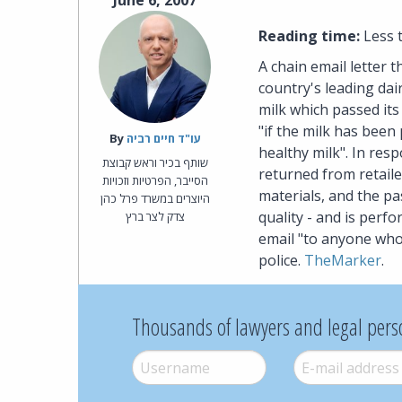
June 6, 2007
Reading time:
Less 
A chain email letter t
country's leading dai
milk which passed its 
"if the milk has been
By‎
עו"ד חיים רביה
healthy milk". In res
שותף בכיר וראש קבוצת
returned from retaile
הסייבר, הפרטיות וזכויות
materials, and the pa
היוצרים במשרד פרל כהן
quality - and is perfo
צדק לצר ברץ
email "to anyone who
police.
TheMarker
.
Thousands of lawyers and legal pers
Username
*
E-mail
*