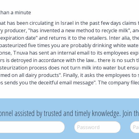
than a minute
hat has been circulating in Israel in the past few days claims
ry producer, "has invented a new method to recycle milk", and
expiration date" and returns it to the retailers. Inter alia, 
 pasteurized five times you are probably drinking white wat
ponse, Tnuva has sent an internal email to its employees expl
rs is detroyed in accordance with the law... there is no such 
steurization process does not turn milk into water but ensu
rmed on all dairy products". Finally, it asks the employees to
s sends you the deceitful email message". The company filed
onnel assisted by trusted and timely knowledge. Join t
Password
*
Pass