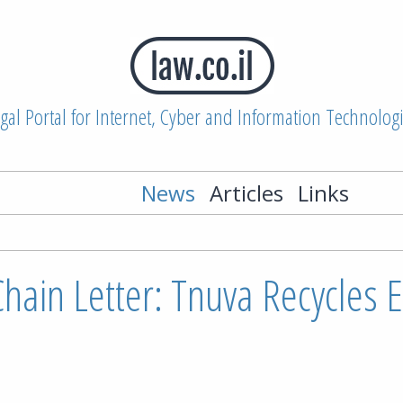
gal Portal for Internet, Cyber and Information Technolog
News
Articles
Links
Chain Letter: Tnuva Recycles 