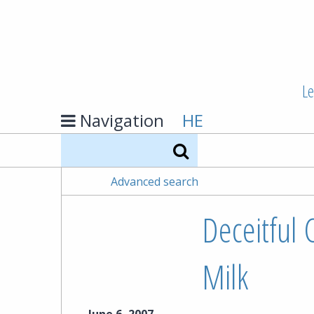
Le
Navigation
HE
Search
Advanced search
Deceitful 
Milk