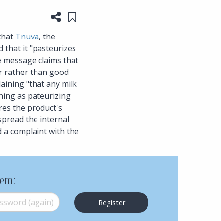
Share this page
Save to "My Content"
heading
 that
Tnuva
, the
the
 that it "pasteurizes
the message claims that
Cyber,
er rather than good
aining "that any milk
Privacy
thing as pateurizing
res the product's
&
 spread the internal
 a complaint with the
Copyright
group
hem:
at
word (again)
*
Pearl