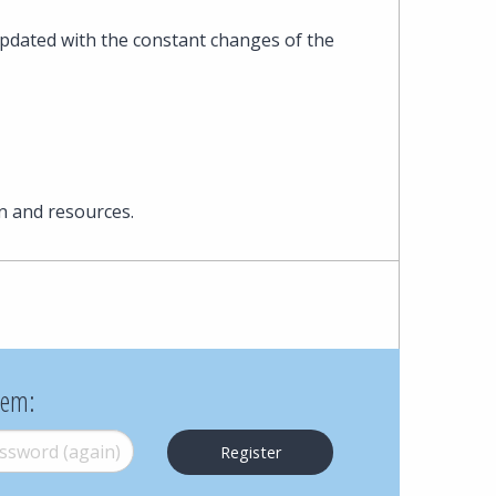
Cohen
pdated with the constant changes of the
Zedek
Latzer
Baratz.
n and resources.
Online
since
1996
hem:
word (again)
*