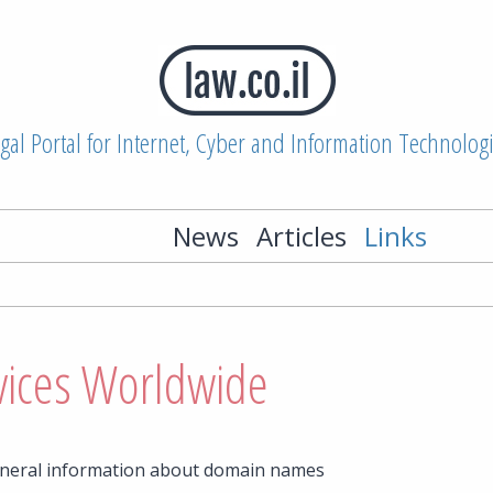
gal Portal for Internet, Cyber and Information Technolog
News
Articles
Links
vices Worldwide
eneral information about domain names