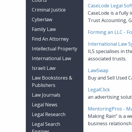
Courts
CaseLode Legal Sof
Criminal Justice
CaseLode is a fully 
Cyberlaw
Trust Accounting, G
Family Law
Forming an LLC - Fo
Find An Attorney
International Law 
Intellectual Property
ILS specialises in t
International Law
associated trusts.
Israeli Law
LawSwap
Law Bookstores &
Buy and Sell Used C
Publishers
LegalClick
Law Journals
an advertising solu
Legal News
MentoringPros - Ma
Legal Research
Making Rain" is a w
business relationsh
Legal Search
Engines