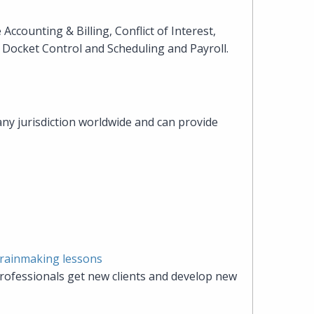
heading
Accounting & Billing, Conflict of Interest,
Docket Control and Scheduling and Payroll.
the
Cyber,
any jurisdiction worldwide and can provide
Privacy
&
Copyright
group
at
 rainmaking lessons
rofessionals get new clients and develop new
Pearl