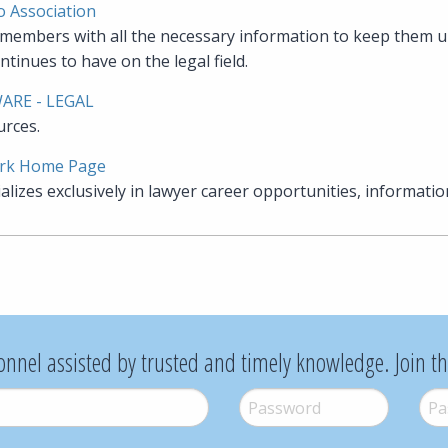
o Association
embers with all the necessary information to keep them u
ntinues to have on the legal field.
WARE - LEGAL
urces.
rk Home Page
lizes exclusively in lawyer career opportunities, informatio
onnel assisted by trusted and timely knowledge. Join t
Password
*
Pass