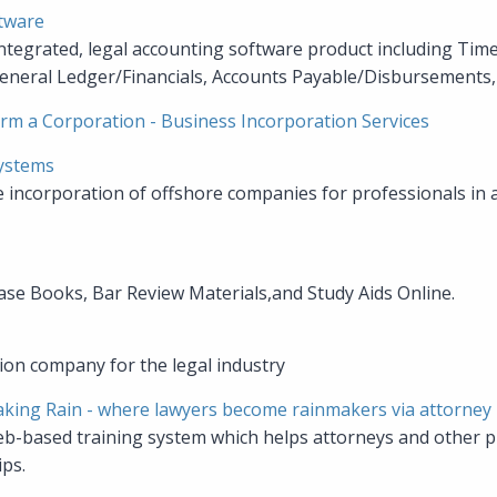
tware
integrated, legal accounting software product including Time 
eneral Ledger/Financials, Accounts Payable/Disbursements, 
rm a Corporation - Business Incorporation Services
Systems
he incorporation of offshore companies for professionals in 
ase Books, Bar Review Materials,and Study Aids Online.
tion company for the legal industry
king Rain - where lawyers become rainmakers via attorney
eb-based training system which helps attorneys and other p
ips.