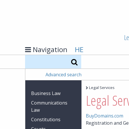
Le
Navigation
HE
Search
Advanced search
Legal Services
Business Law
Legal Ser
Communications
Law
BuyDomains.com
Constitutions
Registration and G