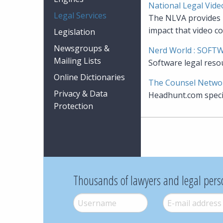
National Legal Vide
Legal Services
The NLVA provides m
impact that video co
Legislation
Newsgroups &
Nerd World : SOFT
Mailing Lists
Software legal reso
Online Dictionaries
The Counsel Netwo
Privacy & Data
Headhunt.com specia
Protection
Thousands of lawyers and legal pers
Username
*
E-mail
*