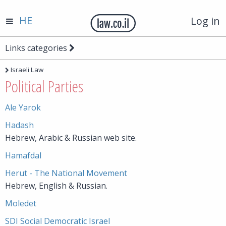
HE
Log in
Links categories
Israeli Law
Political Parties
Ale Yarok
Hadash
Hebrew, Arabic & Russian web site.
Hamafdal
Herut - The National Movement
Hebrew, English & Russian.
Moledet
SDI Social Democratic Israel