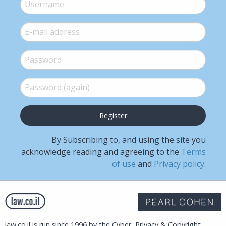
Username
*
E-mail
*
Password
*
Password (again)
*
By Subscribing to, and using the site you
acknowledge reading and agreeing to the
Terms
of use
and
Privacy policy
.
law.co.il is run since 1996 by the Cyber, Privacy & Copyright