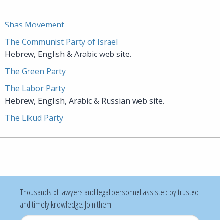
Shas Movement
The Communist Party of Israel
Hebrew, English & Arabic web site.
The Green Party
The Labor Party
Hebrew, English, Arabic & Russian web site.
The Likud Party
Thousands of lawyers and legal personnel assisted by trusted
and timely knowledge. Join them: