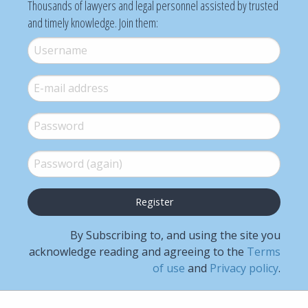
Thousands of lawyers and legal personnel assisted by trusted
and timely knowledge. Join them:
Username
*
E-mail
*
Password
*
Password (again)
*
By Subscribing to, and using the site you
acknowledge reading and agreeing to the
Terms
of use
and
Privacy policy
.