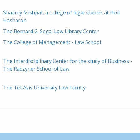
Shaarey Mishpat, a college of legal studies at Hod
Hasharon
The Bernard G. Segal Law Library Center
The College of Management - Law School
The Interdisciplinary Center for the study of Business -
The Radzyner School of Law
The Tel-Aviv University Law Faculty