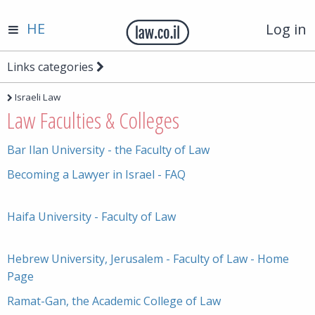
HE
Log in
Links categories
Israeli Law
Law Faculties & Colleges
Bar Ilan University - the Faculty of Law
Becoming a Lawyer in Israel - FAQ
Haifa University - Faculty of Law
Hebrew University, Jerusalem - Faculty of Law - Home
Page
Ramat-Gan, the Academic College of Law