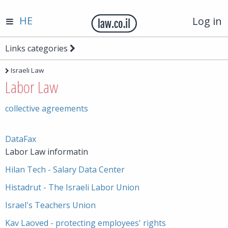
HE
Log in
Links categories
Israeli Law
Labor Law
collective agreements
DataFax
Labor Law informatin
Hilan Tech - Salary Data Center
Histadrut - The Israeli Labor Union
Israel's Teachers Union
Kav Laoved - protecting employees' rights