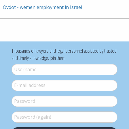
Ovdot - wemen employment in Israel
Thousands of lawyers and legal personnel assisted by trusted
and timely knowledge. Join them:
Username
*
E-mail
*
Password
*
Password (again)
*