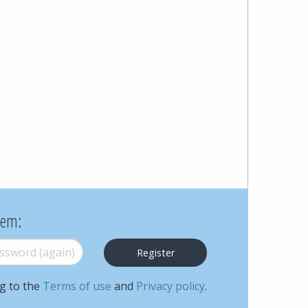
Cohen
Zedek
Latzer
Baratz.
Online
since
1996
hem:
word (again)
*
ng to the
Terms of use
and
Privacy policy
.