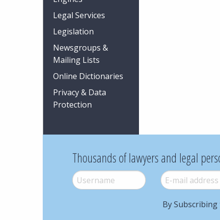
Legal Services
Legislation
Newsgroups &
Mailing Lists
Online Dictionaries
Privacy & Data
Protection
Thousands of lawyers and legal pers
Username
*
E-mail
*
By Subscribing 