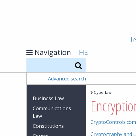
Le
Navigation
HE
Search
Advanced search
Cyberlaw
Business Law
Encryptio
Communications
Law
CryptoControls.com
Constitutions
Cryptography and L