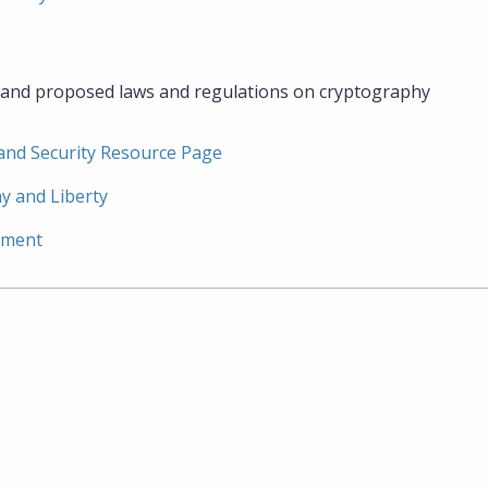
g and proposed laws and regulations on cryptography
 and Security Resource Page
y and Liberty
ement