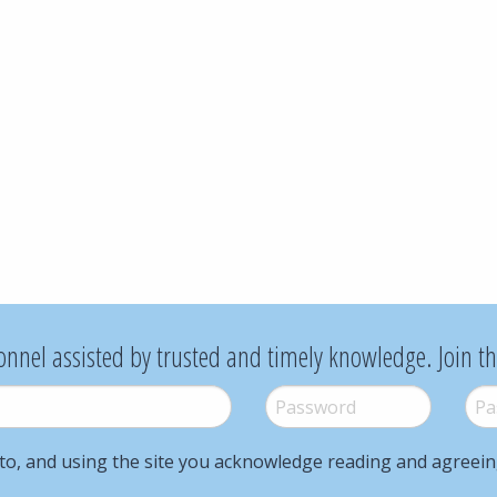
onnel assisted by trusted and timely knowledge. Join t
Password
*
Pass
to, and using the site you acknowledge reading and agreei