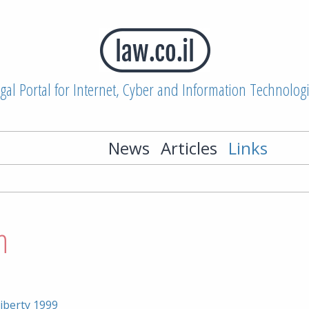
gal Portal for Internet, Cyber and Information Technolog
News
Articles
Links
n
iberty 1999