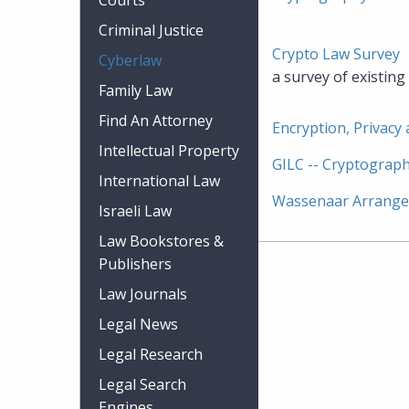
Courts
Criminal Justice
Crypto Law Survey
Cyberlaw
a survey of existin
Family Law
Find An Attorney
Encryption, Privacy
Intellectual Property
GILC -- Cryptograph
International Law
Wassenaar Arrang
Israeli Law
Law Bookstores &
Publishers
Law Journals
Legal News
Legal Research
Legal Search
Engines