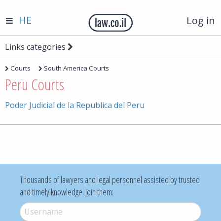
HE
Log in
Links categories
Courts
South America Courts
Peru Courts
Poder Judicial de la Republica del Peru
Thousands of lawyers and legal personnel assisted by trusted
and timely knowledge. Join them:
Username
*