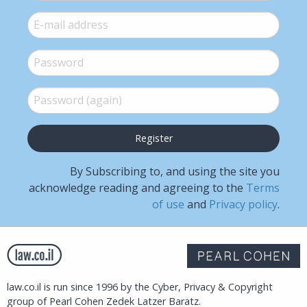
E-mail
*
Password
*
Password (again)
*
By Subscribing to, and using the site you
acknowledge reading and agreeing to the
Terms
of use
and
Privacy policy
.
law.co.il is run since 1996 by the Cyber, Privacy & Copyright
group of Pearl Cohen Zedek Latzer Baratz.