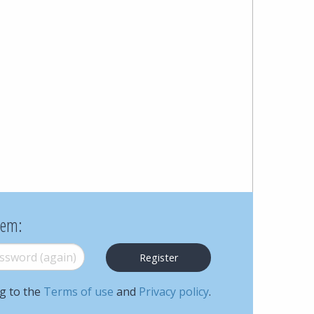
Cohen
Zedek
Latzer
Baratz.
Online
since
1996
hem:
word (again)
*
ng to the
Terms of use
and
Privacy policy
.