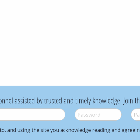
onnel assisted by trusted and timely knowledge. Join t
Password
*
Pass
to, and using the site you acknowledge reading and agreei