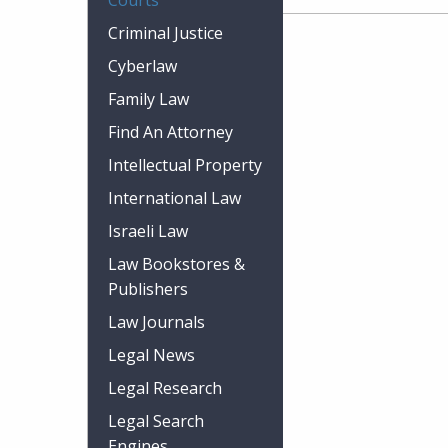
Courts
Criminal Justice
Cyberlaw
Family Law
Find An Attorney
Intellectual Property
International Law
Israeli Law
Law Bookstores &
Publishers
Law Journals
Legal News
Legal Research
Legal Search
Engines