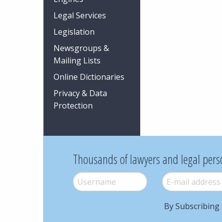
Legal Services
Legislation
Newsgroups &
Mailing Lists
Online Dictionaries
Privacy & Data
Protection
Thousands of lawyers and legal pers
Username
*
E-mail
*
By Subscribing 