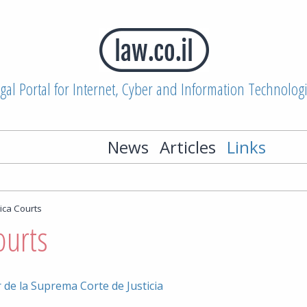
gal Portal for Internet, Cyber and Information Technolog
News
Articles
Links
ica Courts
ourts
 de la Suprema Corte de Justicia