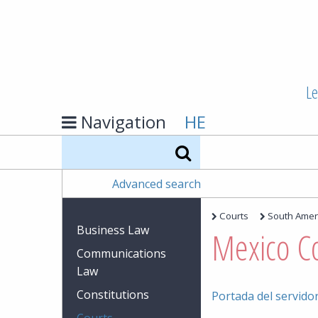
Le
Navigation
HE
Search
Advanced search
Courts
South Amer
Business Law
Mexico C
Communications
Law
Constitutions
Portada del servidor