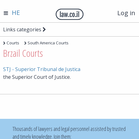
HE
Log in
Links categories
Courts
South America Courts
Brzail Courts
STJ - Superior Tribunal de Justica
the Superior Court of Justice.
Thousands of lawyers and legal personnel assisted by trusted
and timely knowledge. Join them: