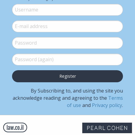
Username
*
E-mail
*
Password
*
Password (again)
*
By Subscribing to, and using the site you
acknowledge reading and agreeing to the
Terms
of use
and
Privacy policy
.