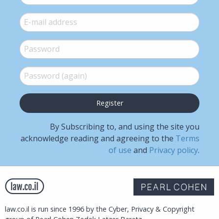
E-mail
*
Password
*
Password (again)
*
By Subscribing to, and using the site you
acknowledge reading and agreeing to the
Terms
of use
and
Privacy policy
.
law.co.il is run since 1996 by the Cyber, Privacy & Copyright