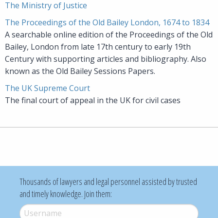
The Ministry of Justice
The Proceedings of the Old Bailey London, 1674 to 1834
A searchable online edition of the Proceedings of the Old
Bailey, London from late 17th century to early 19th
Century with supporting articles and bibliography. Also
known as the Old Bailey Sessions Papers.
The UK Supreme Court
The final court of appeal in the UK for civil cases
Thousands of lawyers and legal personnel assisted by trusted
and timely knowledge. Join them:
Username
*