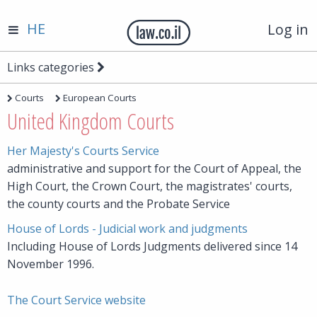
HE
Log in
Links categories
Courts
European Courts
United Kingdom Courts
Her Majesty's Courts Service
administrative and support for the Court of Appeal, the
High Court, the Crown Court, the magistrates' courts,
the county courts and the Probate Service
House of Lords - Judicial work and judgments
Including House of Lords Judgments delivered since 14
November 1996.
The Court Service website