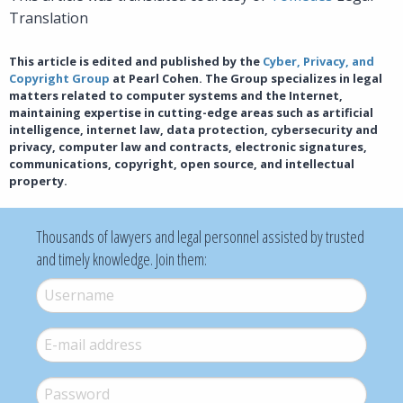
Translation
This article is edited and published by the
Cyber, Privacy, and
Copyright Group
at Pearl Cohen. The Group specializes in legal
matters related to computer systems and the Internet,
maintaining expertise in cutting-edge areas such as artificial
intelligence, internet law, data protection, cybersecurity and
privacy, computer law and contracts, electronic signatures,
communications, copyright, open source, and intellectual
property.
Thousands of lawyers and legal personnel assisted by trusted
and timely knowledge. Join them:
Username
*
E-mail
*
Password
*