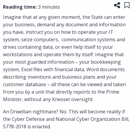
Share
Sa
Reading time:
3 minutes
Imagine that at any given moment, the State can enter
your business, demand any document and information
you have, instruct you on how to operate your IT
system, seize computers, communication systems and
drives containing data, or even help itself to your
workstations and operate them by itself. Imagine that
your most guarded information – your bookkeeping
system, Excel files with financial data, Word documents
describing inventions and business plans and your
customer database – all these can be viewed and taken
from you by a unit that directly reports to the Prime
Minister, without any Knesset oversight.
An Orwellian nightmare? No. This will become reality if
the Cyber Defense and National Cyber Organization Bill,
5778-2018 is enacted.