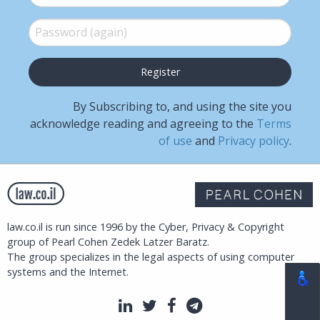
Password (again)
*
By Subscribing to, and using the site you
acknowledge reading and agreeing to the
Terms
of use
and
Privacy policy
.
law.co.il is run since 1996 by the Cyber, Privacy & Copyright
group of Pearl Cohen Zedek Latzer Baratz.
The group specializes in the legal aspects of using computer
systems and the Internet.
LinkedIn
Twitter
Facebook
Telegram