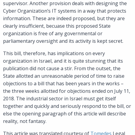
supervisor. Another provision deals with designing the
Cyber Organization’s IT systems in a way that protects
information. These are indeed proposed, but they are
clearly insufficient, becuase this proposed State
organization is free of any governmental or
parliamentary oversight and its activity is kept secret.
This bill, therefore, has implications on every
organization in Israel, and it is quite stunning that its
publication did not cause a stir. From the outset, the
State allotted an unreasonable period of time to raise
objections to a bill that has been years in the works –
the three weeks allotted for objections ended on July 11,
2018. The industrial sector in Israel must get itself
together and quickly and seriously respond to the bill, or
else the opening paragraph of this article will describe
reality, not fantasy.
This article was translated courtesy of
Tomedes
Legal