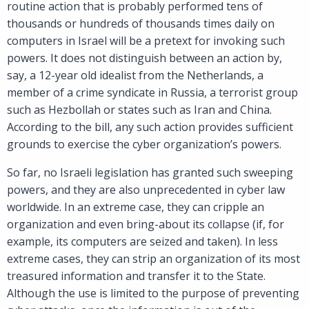
routine action that is probably performed tens of
thousands or hundreds of thousands times daily on
computers in Israel will be a pretext for invoking such
powers. It does not distinguish between an action by,
say, a 12-year old idealist from the Netherlands, a
member of a crime syndicate in Russia, a terrorist group
such as Hezbollah or states such as Iran and China.
According to the bill, any such action provides sufficient
grounds to exercise the cyber organization’s powers.
So far, no Israeli legislation has granted such sweeping
powers, and they are also unprecedented in cyber law
worldwide. In an extreme case, they can cripple an
organization and even bring-about its collapse (if, for
example, its computers are seized and taken). In less
extreme cases, they can strip an organization of its most
treasured information and transfer it to the State.
Although the use is limited to the purpose of preventing