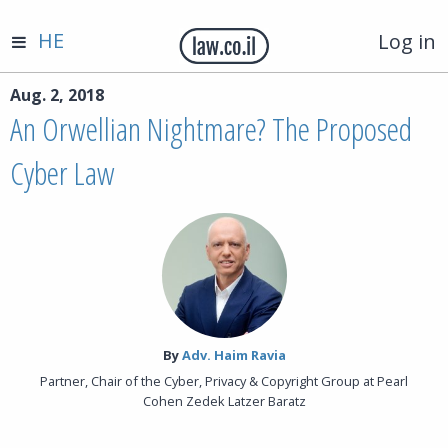
HE
Log in
Aug. 2, 2018
An Orwellian Nightmare? The Proposed
Cyber Law
By‎
Adv. Haim Ravia
Partner, Chair of the Cyber, Privacy & Copyright Group at Pearl
Cohen Zedek Latzer Baratz