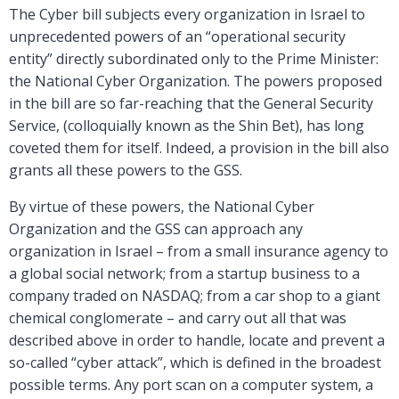
The Cyber bill subjects every organization in Israel to
unprecedented powers of an “operational security
entity” directly subordinated only to the Prime Minister:
the National Cyber Organization. The powers proposed
in the bill are so far-reaching that the General Security
Service, (colloquially known as the Shin Bet), has long
coveted them for itself. Indeed, a provision in the bill also
grants all these powers to the GSS.
By virtue of these powers, the National Cyber
Organization and the GSS can approach any
organization in Israel – from a small insurance agency to
a global social network; from a startup business to a
company traded on NASDAQ; from a car shop to a giant
chemical conglomerate – and carry out all that was
described above in order to handle, locate and prevent a
so-called “cyber attack”, which is defined in the broadest
possible terms. Any port scan on a computer system, a