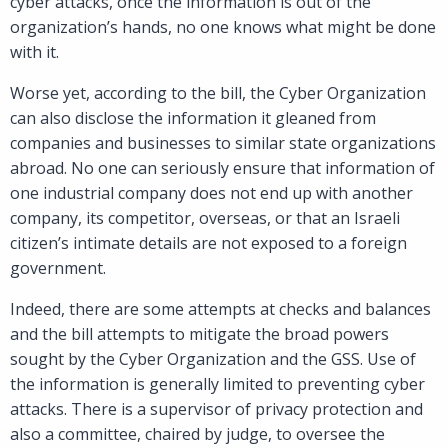
cyber attacks, once the information is out of the
organization’s hands, no one knows what might be done
with it.
Worse yet, according to the bill, the Cyber Organization
can also disclose the information it gleaned from
companies and businesses to similar state organizations
abroad. No one can seriously ensure that information of
one industrial company does not end up with another
company, its competitor, overseas, or that an Israeli
citizen’s intimate details are not exposed to a foreign
government.
Indeed, there are some attempts at checks and balances
and the bill attempts to mitigate the broad powers
sought by the Cyber Organization and the GSS. Use of
the information is generally limited to preventing cyber
attacks. There is a supervisor of privacy protection and
also a committee, chaired by judge, to oversee the