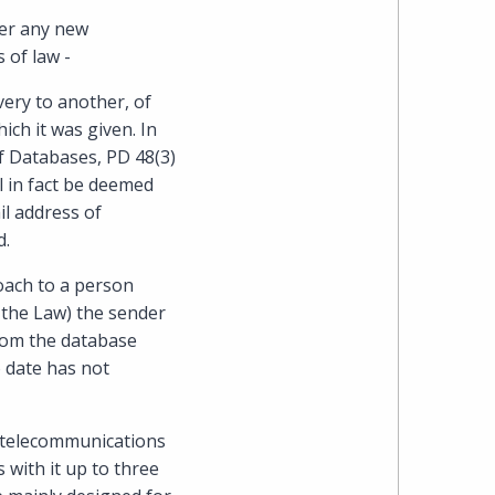
Cohen
her any new
 of law -
Zedek
very to another, of
Latzer
ch it was given. In
f Databases, PD 48(3)
Baratz.
ll in fact be deemed
il address of
Online
d.
since
roach to a person
f the Law) the sender
1996
from the database
o date has not
a telecommunications
s with it up to three