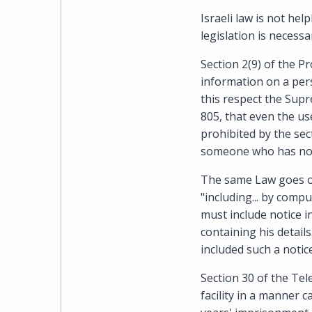
Israeli law is not he
legislation is necessa
Section 2(9) of the P
information on a pers
this respect the Supr
805, that even the use
prohibited by the sec
someone who has not 
The same Law goes on 
"including... by comp
must include notice i
containing his detail
included such a notic
Section 30 of the Te
facility in a manner c