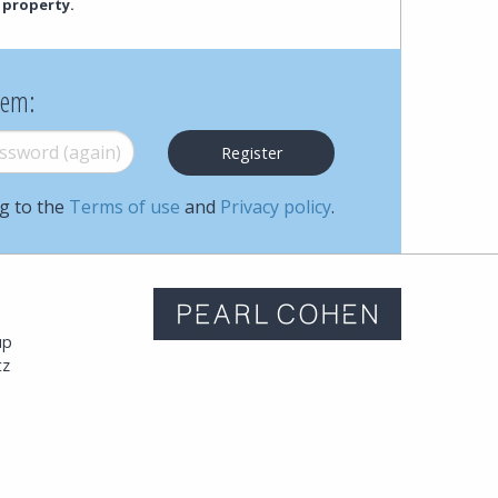
 property.
hem:
word (again)
*
ng to the
Terms of use
and
Privacy policy
.
m
up
tz