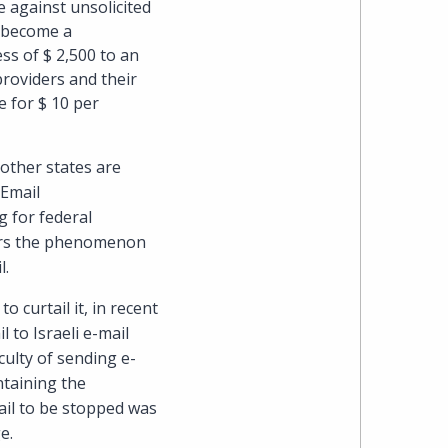
e against unsolicited
s become a
heading
ess of $ 2,500 to an
providers and their
the
e for $ 10 per
Cyber,
other states are
Privacy
 Email
ng for federal
&
ders the phenomenon
l.
Copyright
 curtail it, in recent
group
 to Israeli e-mail
ulty of sending e-
at
ntaining the
ail to be stopped was
Pearl
e.