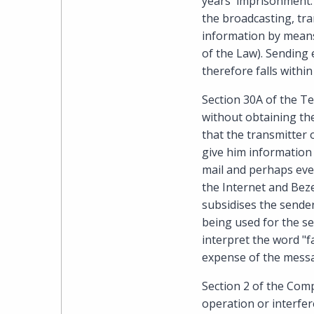
years' imprisonment. 
the broadcasting, tra
information by means 
of the Law). Sending 
therefore falls withi
Section 30A of the T
without obtaining the
that the transmitter 
give him information 
mail and perhaps even
the Internet and Beze
subsidises the sender
being used for the se
interpret the word "f
expense of the messag
Section 2 of the Comp
operation or interfer