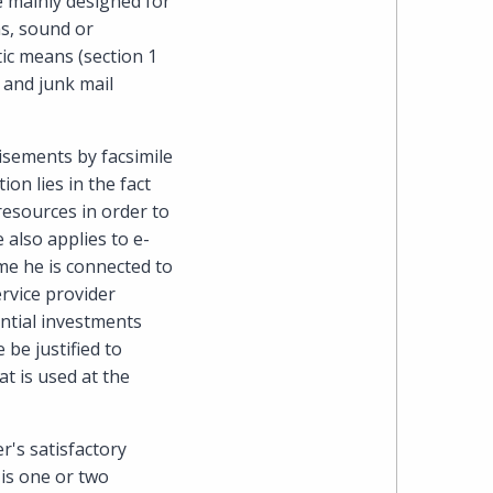
e mainly designed for
ms, sound or
ic means (section 1
s and junk mail
isements by facsimile
on lies in the fact
resources in order to
 also applies to e-
me he is connected to
ervice provider
antial investments
be justified to
t is used at the
r's satisfactory
 is one or two