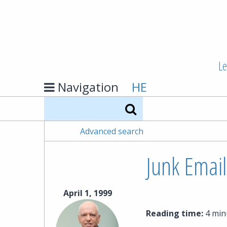
Le
Navigation
HE
Search
Advanced search
Junk Email
April 1, 1999
Reading time:
4 min