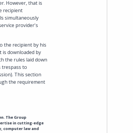
er. However, that is
 recipient
ils simultaneously
service provider's
o the recipient by his
it is downloaded by
ith the rules laid down
s trespass to
sion). This section
hough the requirement
en. The Group
ertise in cutting-edge
cy, computer law and