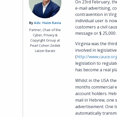
On 23rd February, the
e-mail advertising, 
contravention in Virgi
individual user is no
By‎
Adv. Haim Ravia
customers a civil cau
Partner, Chair of the
message or $ 25,000 p
Cyber, Privacy &
Copyright Group at
Virginia was the thir
Pearl Cohen Zedek
involved in legislati
Latzer Baratz
(
http://www.cauce.or
legislation to regul
has become a real pla
Whilst in the USA the
months commercial ent
account holders. Hebr
mail in Hebrew, one 
advertisement. One t
automatically transmi