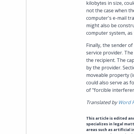
kilobytes in size, co
not the case when the
computer's e-mail tra
might also be constru
computer system, as t
Finally, the sender of
service provider. The
the recipient. The cap
by the provider. Sect
moveable property (in
could also serve as f
of "forcible interfere
Translated by
Word 
This article is edited a
specializes in legal ma
areas such as artificial