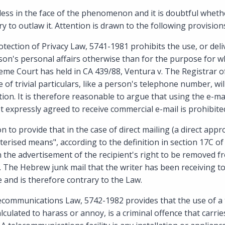
lpless in the face of the phenomenon and it is doubtful whet
ry to outlaw it. Attention is drawn to the following provisions
rotection of Privacy Law, 5741-1981 prohibits the use, or deli
on's personal affairs otherwise than for the purpose for whi
eme Court has held in CA 439/88, Ventura v. The Registrar o
 of trivial particulars, like a person's telephone number, wi
tion. It is therefore reasonable to argue that using the e-ma
expressly agreed to receive commercial e-mail is prohibite
to provide that in the case of direct mailing (a direct app
uterised means", according to the definition in section 17C o
n the advertisement of the recipient's right to be removed 
s. The Hebrew junk mail that the writer has been receiving t
e and is therefore contrary to the Law.
lecommunications Law, 5742-1982 provides that the use of 
alculated to harass or annoy, is a criminal offence that carrie