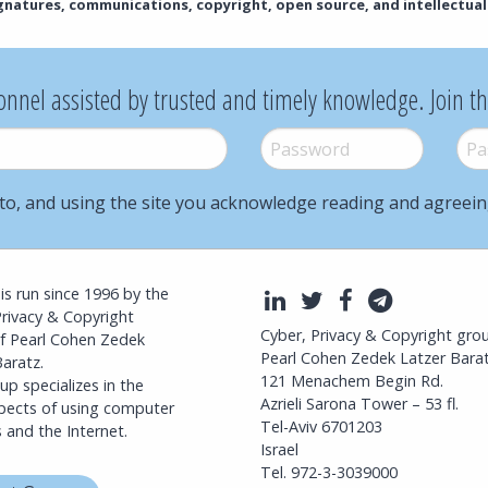
ignatures, communications, copyright, open source, and intellectual
onnel assisted by trusted and timely knowledge. Join t
Password
*
Pass
to, and using the site you acknowledge reading and agreei
l is run since 1996 by the
LinkedIn
Twitter
Facebook
Telegra
Privacy & Copyright
Cyber, Privacy & Copyright gro
f Pearl Cohen Zedek
Pearl Cohen Zedek Latzer Bara
aratz.
121 Menachem Begin Rd.
p specializes in the
Azrieli Sarona Tower – 53 fl.
spects of using computer
Tel-Aviv 6701203
 and the Internet.
Israel
Tel. 972-3-3039000