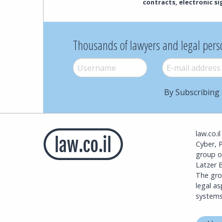
contracts, electronic s
Thousands of lawyers and legal pers
Username
*
E-mail
*
By Subscribing 
law.co.i
Cyber, 
group o
Latzer B
The grou
legal a
systems