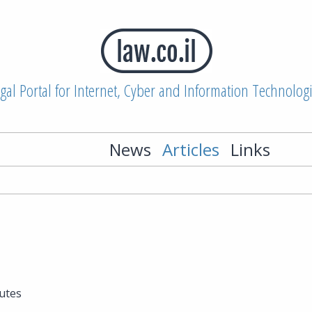
gal Portal for Internet, Cyber and Information Technolog
News
Articles
Links
utes