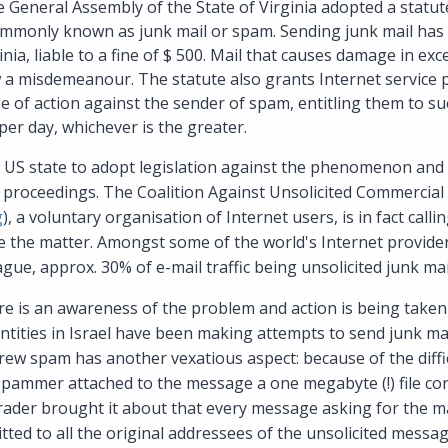
 General Assembly of the State of Virginia adopted a statut
commonly known as junk mail or spam. Sending junk mail ha
nia, liable to a fine of $ 500. Mail that causes damage in exc
w a misdemeanour. The statute also grants Internet service 
se of action against the sender of spam, entitling them to su
er day, whichever is the greater.
d US state to adopt legislation against the phenomenon and 
ve proceedings. The Coalition Against Unsolicited Commercial
g
), a voluntary organisation of Internet users, is in fact calli
ate the matter. Amongst some of the world's Internet provi
gue, approx. 30% of e-mail traffic being unsolicited junk mai
re is an awareness of the problem and action is being taken to
ities in Israel have been making attempts to send junk mail
ew spam has another vexatious aspect: because of the diffic
spammer attached to the message a one megabyte (!) file co
rader brought it about that every message asking for the m
tted to all the original addressees of the unsolicited messag