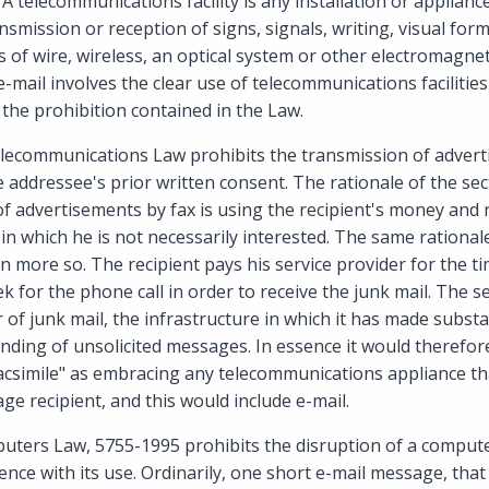
A telecommunications facility is any installation or applianc
nsmission or reception of signs, signals, writing, visual for
of wire, wireless, an optical system or other electromagnet
e-mail involves the clear use of telecommunications facilitie
n the prohibition contained in the Law.
elecommunications Law prohibits the transmission of advert
 addressee's prior written consent. The rationale of the secti
of advertisements by fax is using the recipient's money and 
in which he is not necessarily interested. The same rationale
 more so. The recipient pays his service provider for the ti
k for the phone call in order to receive the junk mail. The s
 of junk mail, the infrastructure in which it has made subst
nding of unsolicited messages. In essence it would therefore 
acsimile" as embracing any telecommunications appliance tha
e recipient, and this would include e-mail.
uters Law, 5755-1995 prohibits the disruption of a compute
ence with its use. Ordinarily, one short e-mail message, that