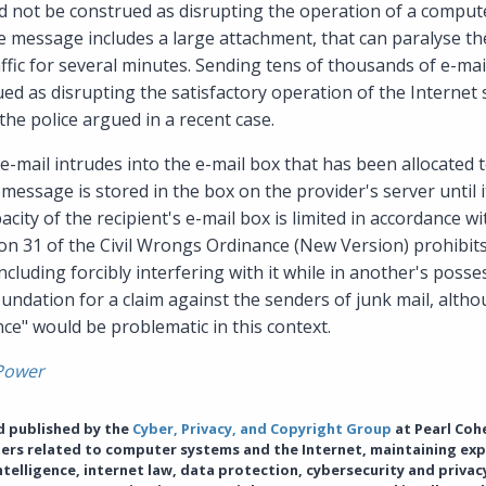
uld not be construed as disrupting the operation of a comput
 message includes a large attachment, that can paralyse the
ffic for several minutes. Sending tens of thousands of e-ma
ed as disrupting the satisfactory operation of the Internet 
he police argued in a recent case.
 e-mail intrudes into the e-mail box that has been allocated t
 message is stored in the box on the provider's server until 
acity of the recipient's e-mail box is limited in accordance w
ion 31 of the Civil Wrongs Ordinance (New Version) prohibit
cluding forcibly interfering with it while in another's posses
oundation for a claim against the senders of junk mail, alt
nce" would be problematic in this context.
Power
nd published by the
Cyber, Privacy, and Copyright Group
at Pearl Coh
tters related to computer systems and the Internet, maintaining exp
 intelligence, internet law, data protection, cybersecurity and priva