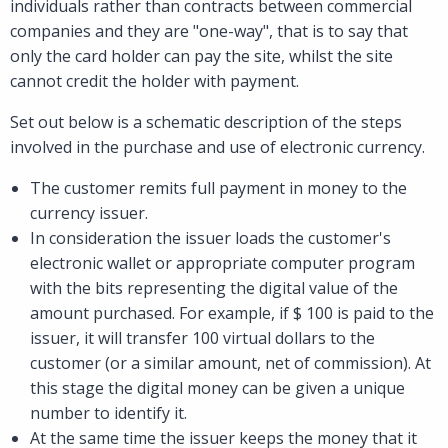
individuals rather than contracts between commercial
companies and they are "one-way", that is to say that
only the card holder can pay the site, whilst the site
cannot credit the holder with payment.
Set out below is a schematic description of the steps
involved in the purchase and use of electronic currency.
The customer remits full payment in money to the
currency issuer.
In consideration the issuer loads the customer's
electronic wallet or appropriate computer program
with the bits representing the digital value of the
amount purchased. For example, if $ 100 is paid to the
issuer, it will transfer 100 virtual dollars to the
customer (or a similar amount, net of commission). At
this stage the digital money can be given a unique
number to identify it.
At the same time the issuer keeps the money that it