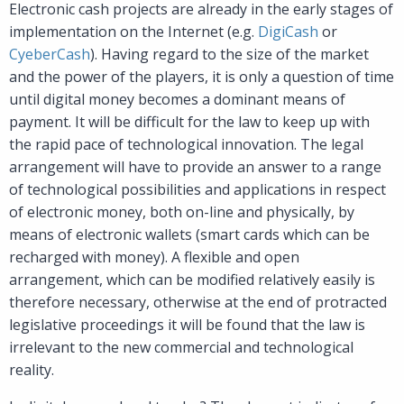
Electronic cash projects are already in the early stages of
implementation on the Internet (e.g.
DigiCash
or
CyeberCash
). Having regard to the size of the market
and the power of the players, it is only a question of time
until digital money becomes a dominant means of
payment. It will be difficult for the law to keep up with
the rapid pace of technological innovation. The legal
arrangement will have to provide an answer to a range
of technological possibilities and applications in respect
of electronic money, both on-line and physically, by
means of electronic wallets (smart cards which can be
recharged with money). A flexible and open
arrangement, which can be modified relatively easily is
therefore necessary, otherwise at the end of protracted
legislative proceedings it will be found that the law is
irrelevant to the new commercial and technological
reality.