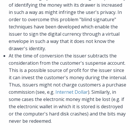
of identifying the money with its drawer is increased
in such a way as might infringe the user's privacy. In
order to overcome this problem "blind signature"
techniques have been developed which enable the
issuer to sign the digital currency through a virtual
envelope in such a way that it does not know the
drawer's identity.
At the time of conversion the issuer subtracts the
consideration from the customer's suspense account.
This is a possible source of profit for the issuer since
it can invest the customer's money during the interval.
Thus, issuers might not charge customers a purchase
commission (see, e.g.
Internet Dollar
). Similarly, in
some cases the electronic money might be lost (e.g. if
the electronic wallet in which it is stored is destroyed
or the computer's hard disk crashes) and the bits may
never be redeemed.