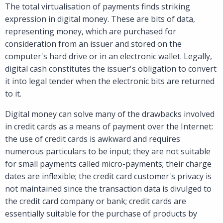
The total virtualisation of payments finds striking
expression in digital money. These are bits of data,
representing money, which are purchased for
consideration from an issuer and stored on the
computer's hard drive or in an electronic wallet. Legally,
digital cash constitutes the issuer's obligation to convert
it into legal tender when the electronic bits are returned
to it.
Digital money can solve many of the drawbacks involved
in credit cards as a means of payment over the Internet:
the use of credit cards is awkward and requires
numerous particulars to be input; they are not suitable
for small payments called micro-payments; their charge
dates are inflexible; the credit card customer's privacy is
not maintained since the transaction data is divulged to
the credit card company or bank; credit cards are
essentially suitable for the purchase of products by