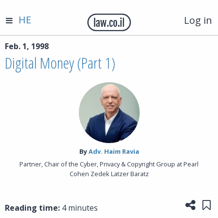
HE
Log in
Feb. 1, 1998
Digital Money (Part 1)
By‎
Adv. Haim Ravia
Partner, Chair of the Cyber, Privacy & Copyright Group at Pearl
Cohen Zedek Latzer Baratz
Share
Sa
Reading time:
4 minutes