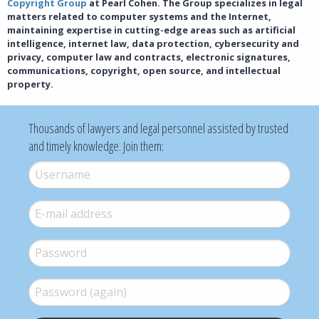
Copyright Group
at Pearl Cohen. The Group specializes in legal
matters related to computer systems and the Internet,
maintaining expertise in cutting-edge areas such as artificial
intelligence, internet law, data protection, cybersecurity and
privacy, computer law and contracts, electronic signatures,
communications, copyright, open source, and intellectual
property.
Thousands of lawyers and legal personnel assisted by trusted
and timely knowledge. Join them:
Username
*
E-mail
*
Password
*
Password (again)
*