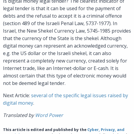
Is digital money legal tender? The clearest indicator of
legal tender is that it can be used for the payment of
debts and the refusal to accept it is a criminal offence
(section 489 of the Israeli Penal Law, 5737-1977). In
Israel, the New Shekel Currency Law, 5745-1985 provides
that the currency of the State is the shekel. Although
digital money can represent an acknowledged currency,
e.g. the US dollar or the Israeli shekel, it can also
represent a completely new currency, created solely for
Internet trade, like an Internet-dollar or E-cash. It is
almost certain that this type of electronic money would
not be deemed legal tender.
Next Article:
several of the specific legal issues raised by
digital money
.
Translated by
Word Power
This article is edited and published by the
Cyber, Privacy, and