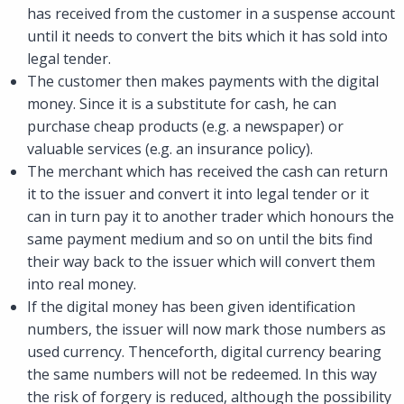
has received from the customer in a suspense account
until it needs to convert the bits which it has sold into
legal tender.
The customer then makes payments with the digital
money. Since it is a substitute for cash, he can
purchase cheap products (e.g. a newspaper) or
valuable services (e.g. an insurance policy).
The merchant which has received the cash can return
it to the issuer and convert it into legal tender or it
can in turn pay it to another trader which honours the
same payment medium and so on until the bits find
their way back to the issuer which will convert them
into real money.
If the digital money has been given identification
numbers, the issuer will now mark those numbers as
used currency. Thenceforth, digital currency bearing
the same numbers will not be redeemed. In this way
the risk of forgery is reduced, although the possibility