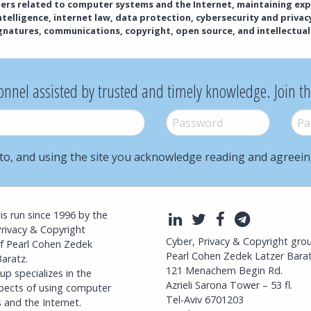
tters related to computer systems and the Internet, maintaining exp
 intelligence, internet law, data protection, cybersecurity and priva
ignatures, communications, copyright, open source, and intellectual
onnel assisted by trusted and timely knowledge. Join t
Password
*
Pass
to, and using the site you acknowledge reading and agreei
l is run since 1996 by the
LinkedIn
Twitter
Facebook
Telegra
Privacy & Copyright
Cyber, Privacy & Copyright gro
f Pearl Cohen Zedek
Pearl Cohen Zedek Latzer Bara
aratz.
121 Menachem Begin Rd.
p specializes in the
Azrieli Sarona Tower – 53 fl.
spects of using computer
Tel-Aviv 6701203
 and the Internet.