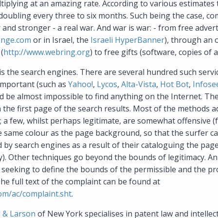
ltiplying at an amazing rate. According to various estimates
doubling every three to six months. Such being the case, co
and stronger - a real war. And war is war: - from free adve
ange.com
or in Israel, the
Israeli HyperBanner
), through an 
(
http://www.webring.org
) to free gifts (software, copies of ar
 is the search engines. There are several hundred such servic
important (such as
Yahoo!
,
Lycos
,
Alta-Vista
,
Hot Bot
,
Infose
d be almost impossible to find anything on the Internet. The
n the first page of the search results. Most of the methods 
; a few, whilst perhaps legitimate, are somewhat offensive (
he same colour as the page background, so that the surfer 
d by search engines as a result of their cataloguing the page
). Other techniques go beyond the bounds of legitimacy. An 
, seeking to define the bounds of the permissible and the pr
The full text of the complaint can be found at
om/ac/complaint.sht
.
 & Larson
of New York specialises in patent law and intellec