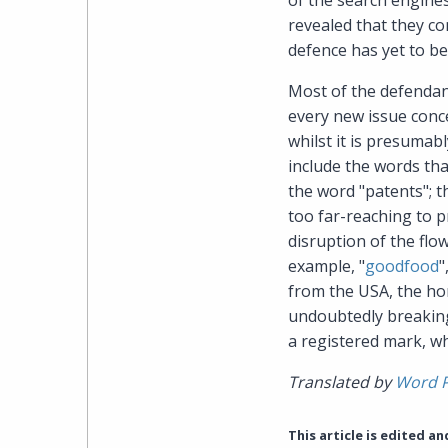
of the search engine
revealed that they c
defence has yet to be 
Most of the defendant
every new issue conce
whilst it is presumab
include the words th
the word "patents"; t
too far-reaching to p
disruption of the flo
example, "
goodfood
"
from the USA, the hom
undoubtedly breaking
a registered mark, wh
Translated by
Word 
This article is edited a