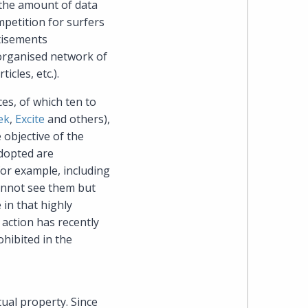
 the amount of data
mpetition for surfers
heading
rtisements
organised network of
the
ticles, etc.).
Cyber,
es, of which ten to
ek
,
Excite
and others),
Privacy
 objective of the
adopted are
&
for example, including
Copyright
cannot see them but
 in that highly
group
action has recently
ohibited in the
at
Pearl
tual property. Since