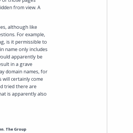
y of those pages
idden from view. A
es, although like
estions. For example,
, is it permissible to
in name only includes
would apparently be
sult in a grave
day domain names, for
s will certainly come
d tried there are
at is apparently also
en. The Group