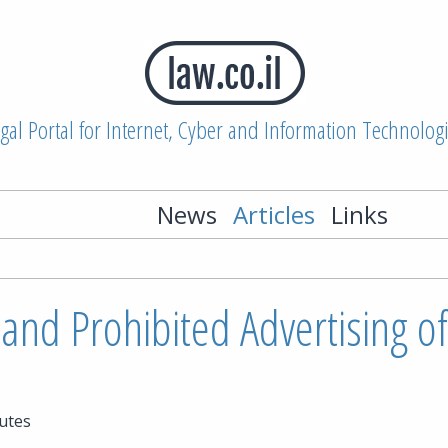
gal Portal for Internet, Cyber and Information Technolog
News
Articles
Links
and Prohibited Advertising of
utes