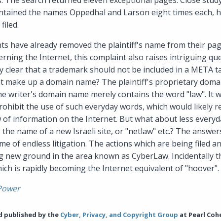
s. The search returned eleven exceptional pages. Close stud
ontained the names Oppedhal and Larson eight times each, h
filed.
s have already removed the plaintiff's name from their pag
rning the Internet, this complaint also raises intriguing qu
ly clear that a trademark should not be included in a META tag
at make up a domain name? The plaintiff's proprietary doma
he writer's domain name merely contains the word "law". It 
rohibit the use of such everyday words, which would likely re
w of information on the Internet. But what about less every
, the name of a new Israeli site, or "netlaw" etc.? The answer
e of endless litigation. The actions which are being filed an
 new ground in the area known as CyberLaw. Incidentally th
ich is rapidly becoming the Internet equivalent of "hoover".
Power
nd published by the
Cyber, Privacy, and Copyright Group
at Pearl Coh