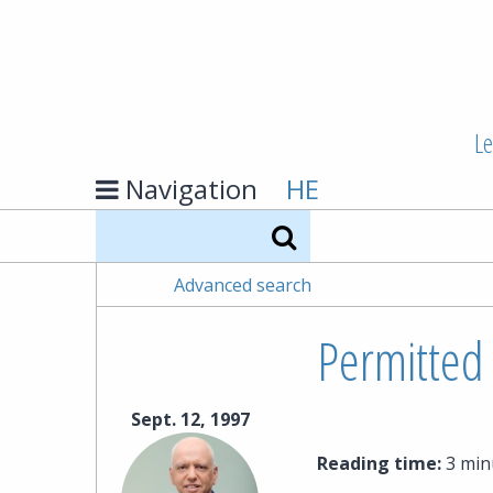
Le
Navigation
HE
Search
Advanced search
Permitted 
Sept. 12, 1997
Reading time:
3 min