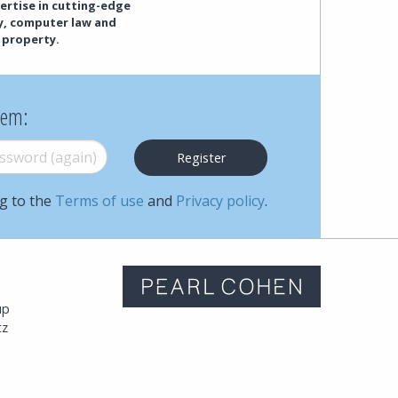
ertise in cutting-edge
cy, computer law and
 property.
hem:
word (again)
*
ng to the
Terms of use
and
Privacy policy
.
m
up
tz