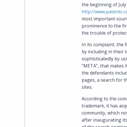
the beginning of July
http://www.patents.
most important source
prominence to the firm
the trouble of protec
In its complaint, the
by including in their
sophisticatedly by u
"META", that makes it
the defendants inclu
pages, a search for th
sites.
According to the comp
trademark, it has ac
community, which now i
after inaugurating it