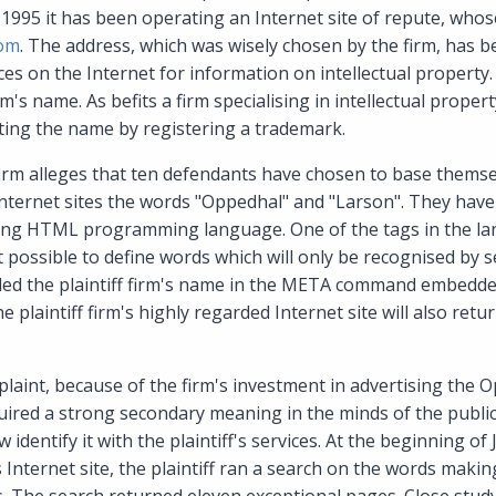
 1995 it has been operating an Internet site of repute, whos
com
. The address, which was wisely chosen by the firm, has 
s on the Internet for information on intellectual property. 
's name. As befits a firm specialising in intellectual propert
ting the name by registering a trademark.
 firm alleges that ten defendants have chosen to base themse
 Internet sites the words "Oppedhal" and "Larson". They hav
sing HTML programming language. One of the tags in the lan
 possible to define words which will only be recognised by s
ded the plaintiff firm's name in the META command embedded
e plaintiff firm's highly regarded Internet site will also ret
laint, because of the firm's investment in advertising the
quired a strong secondary meaning in the minds of the publi
dentify it with the plaintiff's services. At the beginning of 
s Internet site, the plaintiff ran a search on the words maki