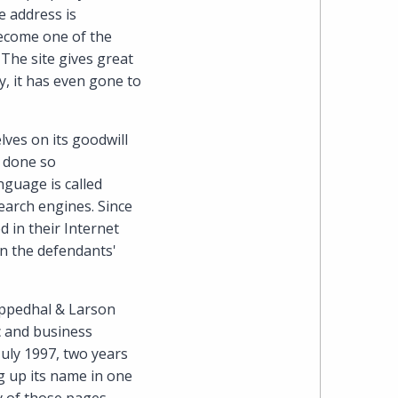
Cohen
e address is
become one of the
Zedek
The site gives great
y, it has even gone to
Latzer
Baratz.
lves on its goodwill
e done so
Online
guage is called
earch engines. Since
since
 in their Internet
urn the defendants'
1996
 Oppedhal & Larson
c and business
July 1997, two years
ng up its name in one