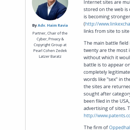
Internet sites are mu
stored on the web is 
is becoming stronger 
(
http://www.linkexch
By‎
Adv. Haim Ravia
links from site to site 
Partner, Chair of the
Cyber, Privacy &
The main battle field
Copyright Group at
twenty are the most 
Pearl Cohen Zedek
Latzer Baratz
without which it woul
battle is to appear o
completely legitimate
words like "sex" in t
the sites are returne
sought after category
been filed in the USA
advertising of sites. 
http://www.patents.c
The firm of
Oppedhal