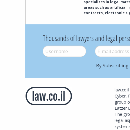
specializes in legal ma
areas such as artificial
contracts, electronic s
Thousands of lawyers and legal pers
Username
*
E-mail
*
By Subscribing 
law.co.i
Cyber, 
group o
Latzer B
The grou
legal a
systems